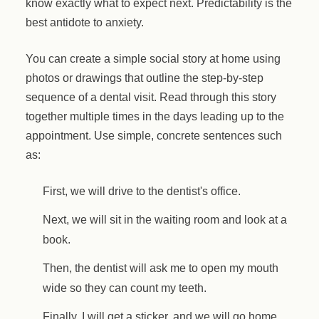
know exactly what to expect next. Predictability is the
best antidote to anxiety.
You can create a simple social story at home using
photos or drawings that outline the step-by-step
sequence of a dental visit. Read through this story
together multiple times in the days leading up to the
appointment. Use simple, concrete sentences such
as:
First, we will drive to the dentist's office.
Next, we will sit in the waiting room and look at a
book.
Then, the dentist will ask me to open my mouth
wide so they can count my teeth.
Finally, I will get a sticker, and we will go home.