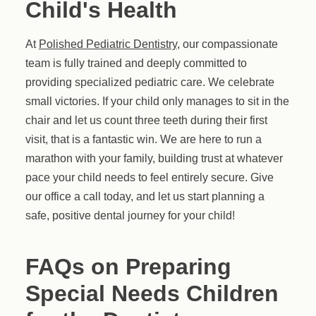
Child's Health
At
Polished Pediatric Dentistry
, our compassionate
team is fully trained and deeply committed to
providing specialized pediatric care. We celebrate
small victories. If your child only manages to sit in the
chair and let us count three teeth during their first
visit, that is a fantastic win. We are here to run a
marathon with your family, building trust at whatever
pace your child needs to feel entirely secure. Give
our office a call today, and let us start planning a
safe, positive dental journey for your child!
FAQs on Preparing
Special Needs Children