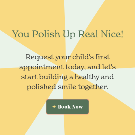
You Polish Up Real Nice!
Request your child's first
appointment today, and let's
start building a healthy and
polished smile together.
Book Now