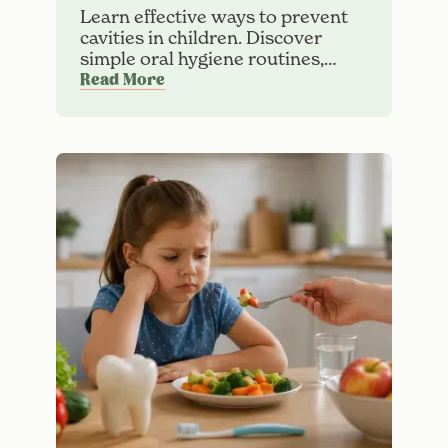
Learn effective ways to prevent
cavities in children. Discover
simple oral hygiene routines,
healthy diet habits, and dental
Read More
care tips for strong, cavity-free
teeth.