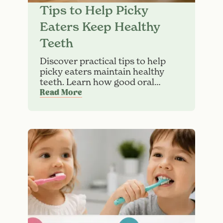
Tips to Help Picky
Eaters Keep Healthy
Teeth
Discover practical tips to help
picky eaters maintain healthy
teeth. Learn how good oral
hygiene can help reduce the risk
Read More
of cavities in children.