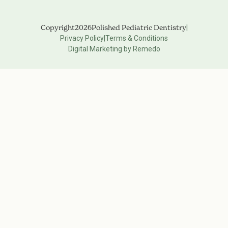
Copyright
2026
Polished Pediatric Dentistry
|
Privacy Policy
|
Terms & Conditions
Digital Marketing by Remedo