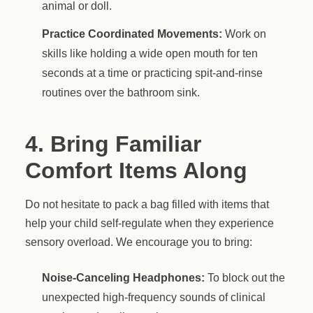
animal or doll.
Practice Coordinated Movements:
Work on
skills like holding a wide open mouth for ten
seconds at a time or practicing spit-and-rinse
routines over the bathroom sink.
4. Bring Familiar
Comfort Items Along
Do not hesitate to pack a bag filled with items that
help your child self-regulate when they experience
sensory overload. We encourage you to bring:
Noise-Canceling Headphones:
To block out the
unexpected high-frequency sounds of clinical