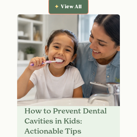
View All
How to Prevent Dental
Cavities in Kids:
Actionable Tips