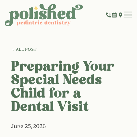
ALL POST
Preparing Your
Special Needs
Child for a
Dental Visit
June 25, 2026