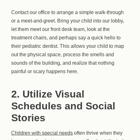
Contact our office to arrange a simple walk-through
or a meet-and-greet. Bring your child into our lobby,
let them meet our front desk team, look at the
treatment chairs, and perhaps say a quick hello to
their pediatric dentist. This allows your child to map
out the physical space, process the smells and
sounds of the building, and realize that nothing
painful or scary happens here.
2. Utilize Visual
Schedules and Social
Stories
Children with special needs
often thrive when they