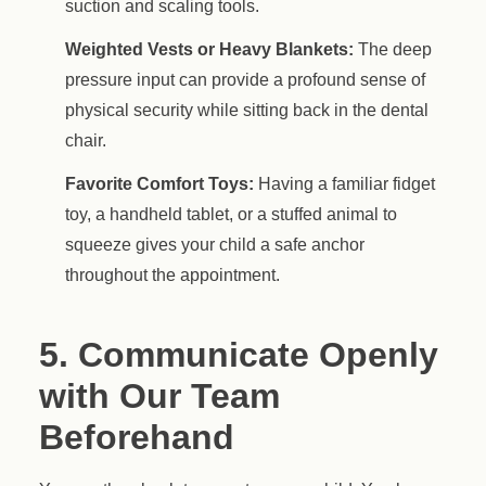
suction and scaling tools.
Weighted Vests or Heavy Blankets:
The deep
pressure input can provide a profound sense of
physical security while sitting back in the dental
chair.
Favorite Comfort Toys:
Having a familiar fidget
toy, a handheld tablet, or a stuffed animal to
squeeze gives your child a safe anchor
throughout the appointment.
5. Communicate Openly
with Our Team
Beforehand