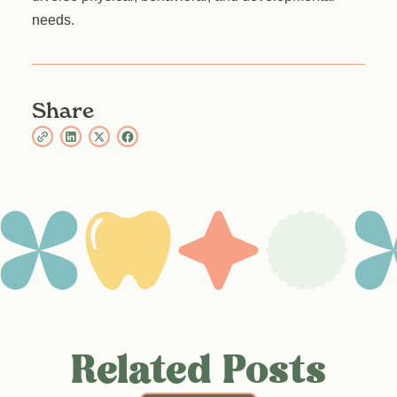
needs.
Share
Related Posts