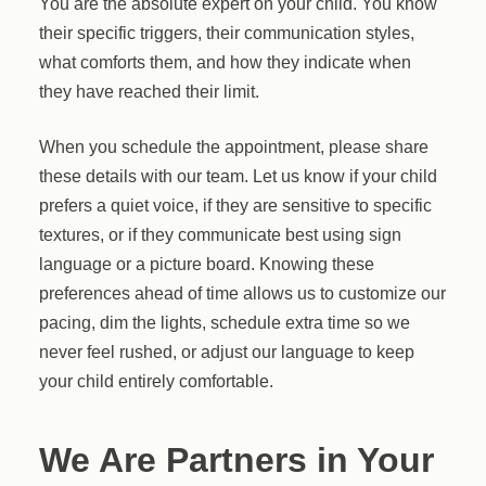
You are the absolute expert on your child. You know
their specific triggers, their communication styles,
what comforts them, and how they indicate when
they have reached their limit.
When you schedule the appointment, please share
these details with our team. Let us know if your child
prefers a quiet voice, if they are sensitive to specific
textures, or if they communicate best using sign
language or a picture board. Knowing these
preferences ahead of time allows us to customize our
pacing, dim the lights, schedule extra time so we
never feel rushed, or adjust our language to keep
your child entirely comfortable.
We Are Partners in Your