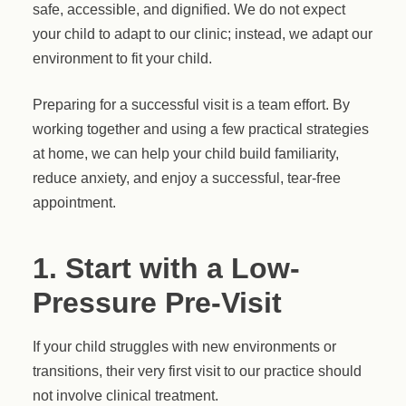
safe, accessible, and dignified. We do not expect
your child to adapt to our clinic; instead, we adapt our
environment to fit your child.
Preparing for a successful visit is a team effort. By
working together and using a few practical strategies
at home, we can help your child build familiarity,
reduce anxiety, and enjoy a successful, tear-free
appointment.
1. Start with a Low-
Pressure Pre-Visit
If your child struggles with new environments or
transitions, their very first visit to our practice should
not involve clinical treatment.