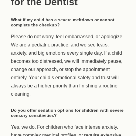
for the Dentist
What if my child has a severe meltdown or cannot
complete the checkup?
Please do not worry, feel embarrassed, or apologize.
We are a pediatric practice, and we see tears,
anxiety, and big emotions every single day. If a child
becomes too distressed, we will immediately pause,
change our approach, or stop the appointment
entirely. Your child’s emotional safety and trust will
always be a higher priority than finishing a routine
cleaning.
Do you offer sedation options for children with severe
sensory sensitivities?
Yes, we do. For children who face intense anxiety,
have complex medical profiles, or require extensive