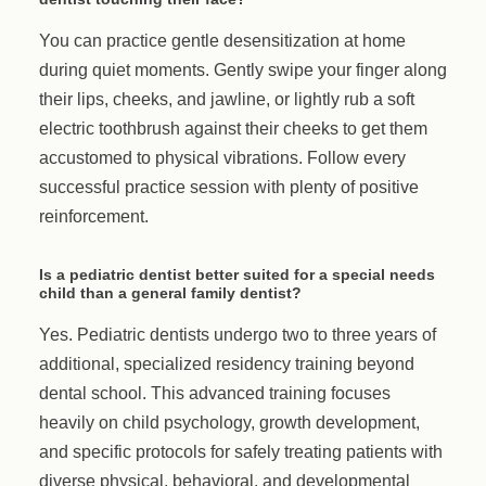
You can practice gentle desensitization at home
during quiet moments. Gently swipe your finger along
their lips, cheeks, and jawline, or lightly rub a soft
electric toothbrush against their cheeks to get them
accustomed to physical vibrations. Follow every
successful practice session with plenty of positive
reinforcement.
Is a pediatric dentist better suited for a special needs
child than a general family dentist?
Yes. Pediatric dentists undergo two to three years of
additional, specialized residency training beyond
dental school. This advanced training focuses
heavily on child psychology, growth development,
and specific protocols for safely treating patients with
diverse physical, behavioral, and developmental