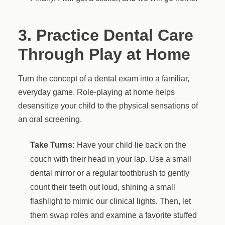
3. Practice Dental Care
Through Play at Home
Turn the concept of a dental exam into a familiar,
everyday game. Role-playing at home helps
desensitize your child to the physical sensations of
an oral screening.
Take Turns:
Have your child lie back on the
couch with their head in your lap. Use a small
dental mirror or a regular toothbrush to gently
count their teeth out loud, shining a small
flashlight to mimic our clinical lights. Then, let
them swap roles and examine a favorite stuffed