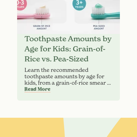
Toothpaste Amounts by
Age for Kids: Grain-of-
Rice vs. Pea-Sized
Learn the recommended
toothpaste amounts by age for
kids, from a grain-of-rice smear to
a pea-sized amount. Find
Read More
brushing tips and guidance for
children.