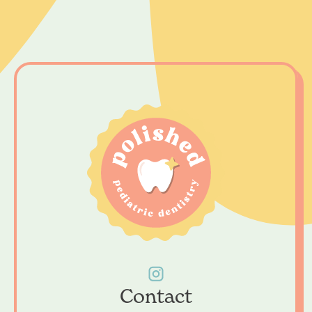
Contact