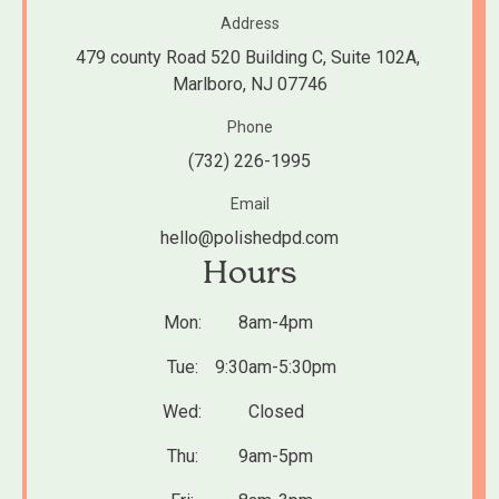
Address
479 county Road 520 Building C, Suite 102A, 
Marlboro, NJ 07746
Phone
(732) 226-1995
Email
hello@polishedpd.com
Hours
Mon:
8am-4pm
Tue:
9:30am-5:30pm
Wed:
Closed
Thu:
9am-5pm