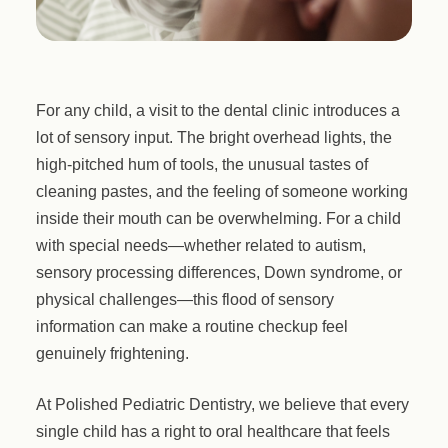
For any child, a visit to the dental clinic introduces a
lot of sensory input. The bright overhead lights, the
high-pitched hum of tools, the unusual tastes of
cleaning pastes, and the feeling of someone working
inside their mouth can be overwhelming. For a child
with special needs—whether related to autism,
sensory processing differences, Down syndrome, or
physical challenges—this flood of sensory
information can make a routine checkup feel
genuinely frightening.
At Polished Pediatric Dentistry, we believe that every
single child has a right to oral healthcare that feels