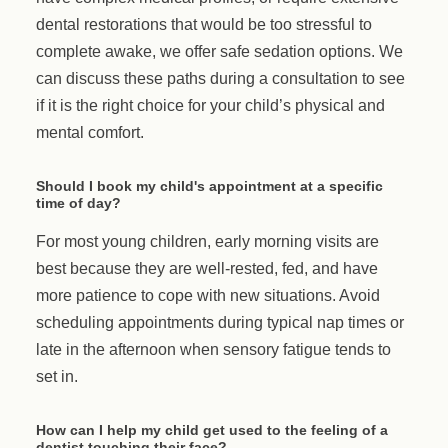
dental restorations that would be too stressful to
complete awake, we offer safe sedation options. We
can discuss these paths during a consultation to see
if it is the right choice for your child’s physical and
mental comfort.
Should I book my child's appointment at a specific
time of day?
For most young children, early morning visits are
best because they are well-rested, fed, and have
more patience to cope with new situations. Avoid
scheduling appointments during typical nap times or
late in the afternoon when sensory fatigue tends to
set in.
How can I help my child get used to the feeling of a
dentist touching their face?